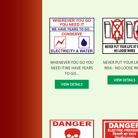
WHENEVER YOU GO YOU
NEVER PUT YOUR LI
NEED IT.WE HAVE YEARS
RISK - NO LOOSE W
TO GO...
VIEW DETAILS
VIEW DETAILS