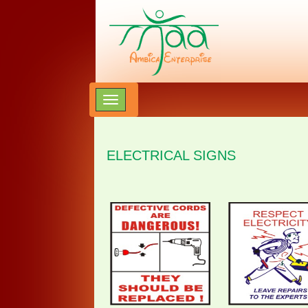
ELECTRICAL SIGNS