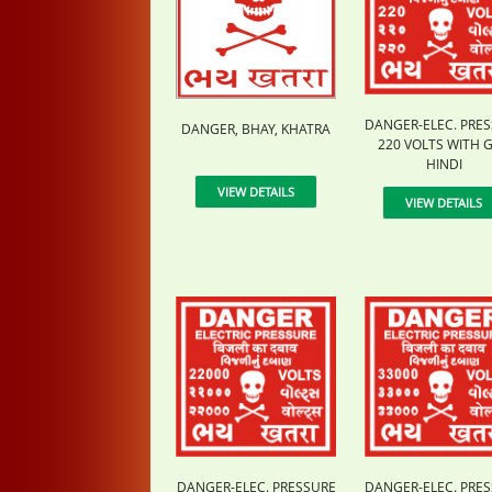
DANGER-ELEC. PRE
DANGER, BHAY, KHATRA
220 VOLTS WITH G
HINDI
VIEW DETAILS
VIEW DETAILS
DANGER-ELEC. PRESSURE
DANGER-ELEC. PRE