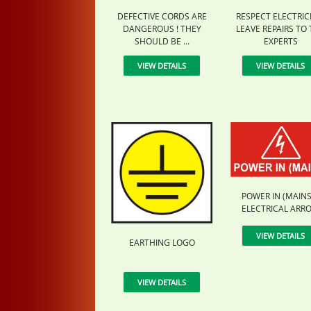
DEFECTIVE CORDS ARE
RESPECT ELECTRICI
DANGEROUS ! THEY
LEAVE REPAIRS TO
SHOULD BE ...
EXPERTS
VIEW DETAILS
VIEW DETAILS
POWER IN (MAINS)
ELECTRICAL ARR
VIEW DETAILS
EARTHING LOGO
VIEW DETAILS