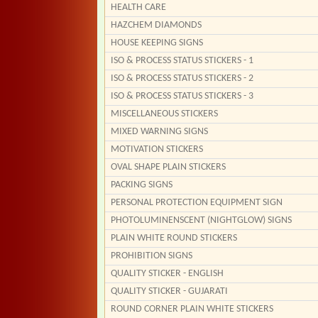
HEALTH CARE
HAZCHEM DIAMONDS
HOUSE KEEPING SIGNS
ISO & PROCESS STATUS STICKERS - 1
ISO & PROCESS STATUS STICKERS - 2
ISO & PROCESS STATUS STICKERS - 3
MISCELLANEOUS STICKERS
MIXED WARNING SIGNS
MOTIVATION STICKERS
OVAL SHAPE PLAIN STICKERS
PACKING SIGNS
PERSONAL PROTECTION EQUIPMENT SIGN
PHOTOLUMINENSCENT (NIGHTGLOW) SIGNS
PLAIN WHITE ROUND STICKERS
PROHIBITION SIGNS
QUALITY STICKER - ENGLISH
QUALITY STICKER - GUJARATI
ROUND CORNER PLAIN WHITE STICKERS