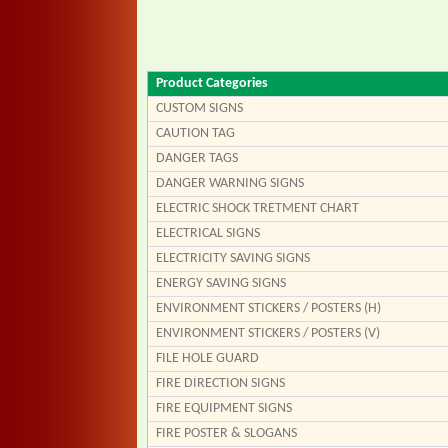
Product Categories
CUSTOM SIGNS
CAUTION TAG
DANGER TAGS
DANGER WARNING SIGNS
ELECTRIC SHOCK TRETMENT CHART
ELECTRICAL SIGNS
ELECTRICITY SAVING SIGNS
ENERGY SAVING SIGNS
ENVIRONMENT STICKERS / POSTERS (H)
ENVIRONMENT STICKERS / POSTERS (V)
FILE HOLE GUARD
FIRE DIRECTION SIGNS
FIRE EQUIPMENT SIGNS
FIRE POSTER & SLOGANS