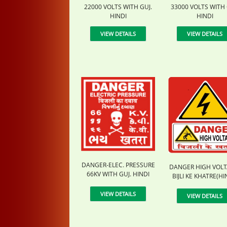
22000 VOLTS WITH GUJ.
33000 VOLTS WITH 
HINDI
HINDI
VIEW DETAILS
VIEW DETAILS
DANGER-ELEC. PRESSURE
DANGER HIGH VOLT
66KV WITH GUJ. HINDI
BIJLI KE KHATRE(HI
VIEW DETAILS
VIEW DETAILS