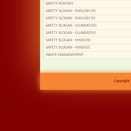
SAFETY POSTERS
SAFETY SLOGAN - ENGLISH (H)
SAFETY SLOGAN - ENGLISH (V)
SAFETY SLOGAN - GUJARATI(H)
SAFETY SLOGAN - GUJARATI(V)
SAFETY SLOGAN - HINDI(H)
SAFETY SLOGAN - HINDI(V)
WASTE MANAGEMENT
Copyright 