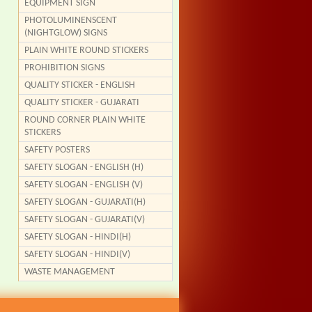
EQUIPMENT SIGN
PHOTOLUMINENSCENT
(NIGHTGLOW) SIGNS
PLAIN WHITE ROUND STICKERS
PROHIBITION SIGNS
QUALITY STICKER - ENGLISH
QUALITY STICKER - GUJARATI
ROUND CORNER PLAIN WHITE
STICKERS
SAFETY POSTERS
SAFETY SLOGAN - ENGLISH (H)
SAFETY SLOGAN - ENGLISH (V)
SAFETY SLOGAN - GUJARATI(H)
SAFETY SLOGAN - GUJARATI(V)
SAFETY SLOGAN - HINDI(H)
SAFETY SLOGAN - HINDI(V)
WASTE MANAGEMENT