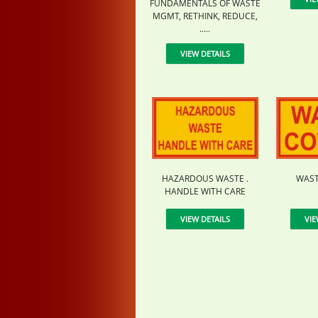
FUNDAMENTALS OF WASTE
MGMT, RETHINK, REDUCE,
.....
VIEW DETAILS
HAZARDOUS WASTE .
WAST
HANDLE WITH CARE
VIEW DETAILS
VIE