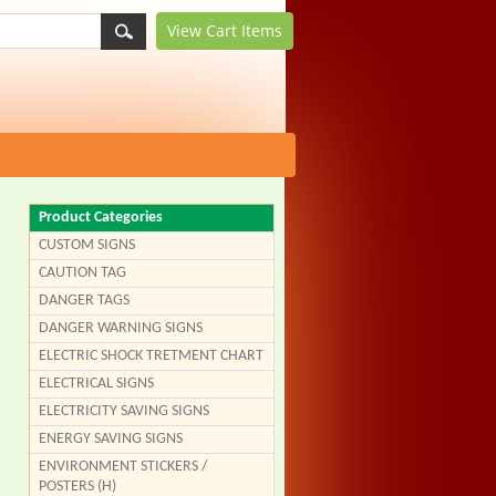
View Cart
Items
Product Categories
CUSTOM SIGNS
CAUTION TAG
DANGER TAGS
DANGER WARNING SIGNS
ELECTRIC SHOCK TRETMENT CHART
ELECTRICAL SIGNS
ELECTRICITY SAVING SIGNS
ENERGY SAVING SIGNS
ENVIRONMENT STICKERS /
POSTERS (H)