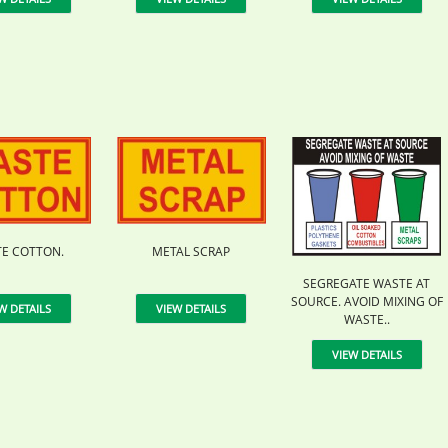
E COTTON.
METAL SCRAP
SEGREGATE WASTE AT
SOURCE. AVOID MIXING OF
W DETAILS
VIEW DETAILS
WASTE..
VIEW DETAILS