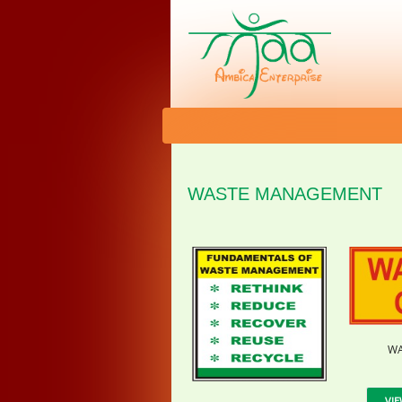
WASTE MANAGEMENT
WA
VIE