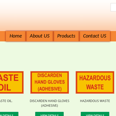
Home
About US
Products
Contact US
STE OIL.
DISCARDEN HAND GLOVES
HAZARDOUS WASTE
(ADHESIVE)
W DETAILS
VIEW DETAILS
VIEW DETAILS