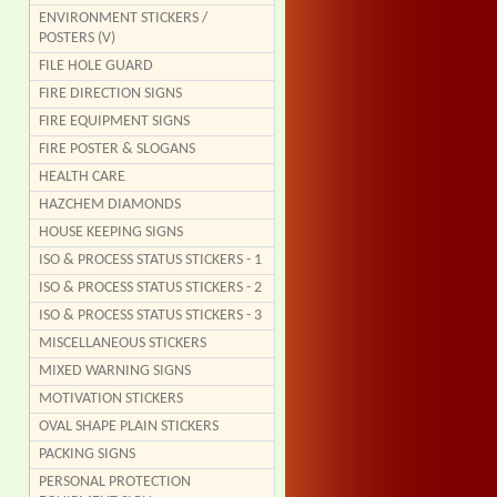
ENVIRONMENT STICKERS /
POSTERS (V)
FILE HOLE GUARD
FIRE DIRECTION SIGNS
FIRE EQUIPMENT SIGNS
FIRE POSTER & SLOGANS
HEALTH CARE
HAZCHEM DIAMONDS
HOUSE KEEPING SIGNS
ISO & PROCESS STATUS STICKERS - 1
ISO & PROCESS STATUS STICKERS - 2
ISO & PROCESS STATUS STICKERS - 3
MISCELLANEOUS STICKERS
MIXED WARNING SIGNS
MOTIVATION STICKERS
OVAL SHAPE PLAIN STICKERS
PACKING SIGNS
PERSONAL PROTECTION