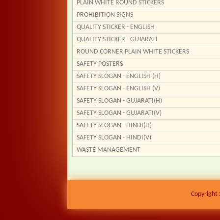
PLAIN WHITE ROUND STICKERS
PROHIBITION SIGNS
QUALITY STICKER - ENGLISH
QUALITY STICKER - GUJARATI
ROUND CORNER PLAIN WHITE STICKERS
SAFETY POSTERS
SAFETY SLOGAN - ENGLISH (H)
SAFETY SLOGAN - ENGLISH (V)
SAFETY SLOGAN - GUJARATI(H)
SAFETY SLOGAN - GUJARATI(V)
SAFETY SLOGAN - HINDI(H)
SAFETY SLOGAN - HINDI(V)
WASTE MANAGEMENT
Copyright 