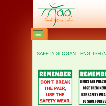
SAFETY SLOGAN - ENGLISH (V