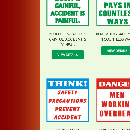
REMEMBER - SAFETY IS
REMEMBER - SAFETY
GAINFUL, ACCIDENT IS
IN COUNTLESS WA
PAINFUL.
VIEW DETAILS
VIEW DETAILS
THINK! SAFETY
DANGER MEN WOR