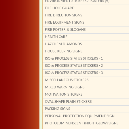
ENVIRONMENT STICKERS / POSTERS (V)
FILE HOLE GUARD
FIRE DIRECTION SIGNS
FIRE EQUIPMENT SIGNS
FIRE POSTER & SLOGANS
HEALTH CARE
HAZCHEM DIAMONDS
HOUSE KEEPING SIGNS
ISO & PROCESS STATUS STICKERS - 1
ISO & PROCESS STATUS STICKERS - 2
ISO & PROCESS STATUS STICKERS - 3
MISCELLANEOUS STICKERS
MIXED WARNING SIGNS
MOTIVATION STICKERS
OVAL SHAPE PLAIN STICKERS
PACKING SIGNS
PERSONAL PROTECTION EQUIPMENT SIGN
PHOTOLUMINENSCENT (NIGHTGLOW) SIGNS