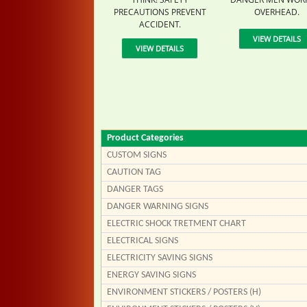
PRECAUTIONS PREVENT
OVERHEAD.
ACCIDENT.
VIEW DETAILS
VIEW DETAILS
Product Categories
CUSTOM SIGNS
CAUTION TAG
DANGER TAGS
DANGER WARNING SIGNS
ELECTRIC SHOCK TRETMENT CHART
ELECTRICAL SIGNS
ELECTRICITY SAVING SIGNS
ENERGY SAVING SIGNS
ENVIRONMENT STICKERS / POSTERS (H)