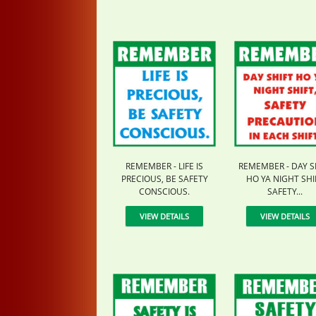
REMEMBER - LIFE IS
REMEMBER - DAY S
PRECIOUS, BE SAFETY
HO YA NIGHT SHI
CONSCIOUS.
SAFETY...
VIEW DETAILS
VIEW DETAILS