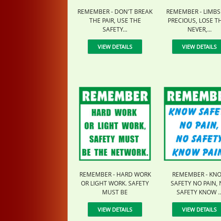
REMEMBER - DON'T BREAK
REMEMBER - LIMBS
THE PAIR, USE THE
PRECIOUS, LOSE 
SAFETY...
NEVER,...
VIEW DETAILS
VIEW DETAILS
REMEMBER - HARD WORK
REMEMBER - KN
OR LIGHT WORK. SAFETY
SAFETY NO PAIN,
MUST BE
SAFETY KNOW ..
VIEW DETAILS
VIEW DETAILS