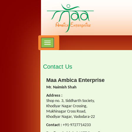
Contact Us
Maa Ambica Enterprise
Mr. Naimish Shah
Address :
Shop no. 3, Siddharth Society,
Khodiyar Nagar Crossing,
Mukhinagar Cross Road,
Khodiyar Nagar, Vadodara-22
Contact :
+91-9727714233