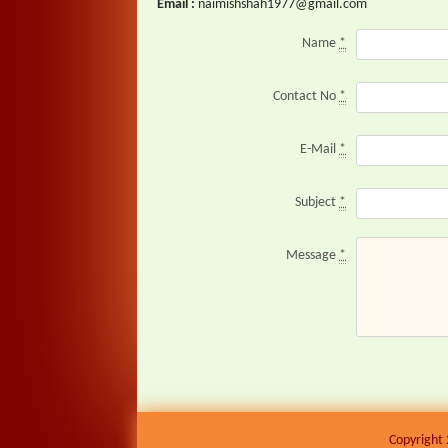
Email :
naimishshah1977@gmail.com
Name
*
Contact No
*
E-Mail
*
Subject
*
Message
*
Copyright 