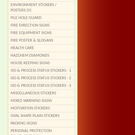
ENVIRONMENT STICKERS /
POSTERS (V)
FILE HOLE GUARD
FIRE DIRECTION SIGNS
FIRE EQUIPMENT SIGNS
FIRE POSTER & SLOGANS
HEALTH CARE
HAZCHEM DIAMONDS
HOUSE KEEPING SIGNS
ISO & PROCESS STATUS STICKERS - 1
ISO & PROCESS STATUS STICKERS - 2
ISO & PROCESS STATUS STICKERS - 3
MISCELLANEOUS STICKERS
MIXED WARNING SIGNS
MOTIVATION STICKERS
OVAL SHAPE PLAIN STICKERS
PACKING SIGNS
PERSONAL PROTECTION