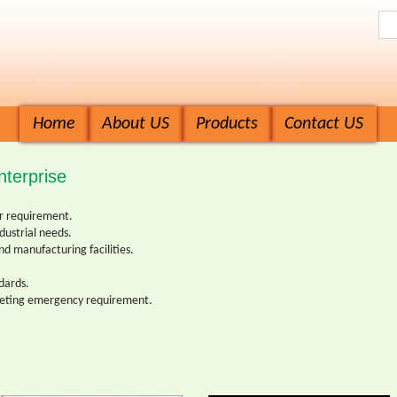
Home
About US
Products
Contact US
terprise
ur requirement.
ndustrial needs.
nd manufacturing facilities.
ndards.
eeting emergency requirement.