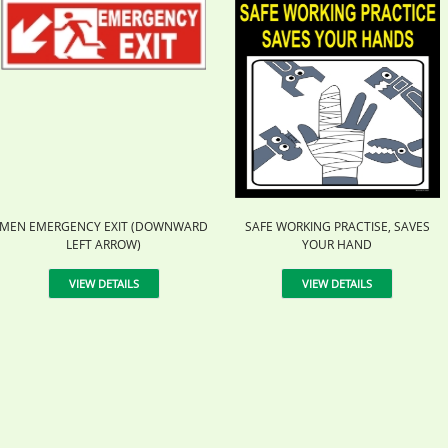
MEN EMERGENCY EXIT (DOWNWARD
SAFE WORKING PRACTISE, SAVES
LEFT ARROW)
YOUR HAND
VIEW DETAILS
VIEW DETAILS