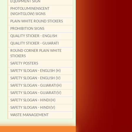
EQUIPMENT SIGN
PHOTOLUMINENSCENT
(NIGHTGLOW) SIGNS
PLAIN WHITE ROUND STICKERS
PROHIBITION SIGNS
QUALITY STICKER - ENGLISH
QUALITY STICKER - GUJARATI
ROUND CORNER PLAIN WHITE
STICKERS
SAFETY POSTERS
SAFETY SLOGAN - ENGLISH (H)
SAFETY SLOGAN - ENGLISH (V)
SAFETY SLOGAN - GUJARATI(H)
SAFETY SLOGAN - GUJARATI(V)
SAFETY SLOGAN - HINDI(H)
SAFETY SLOGAN - HINDI(V)
WASTE MANAGEMENT