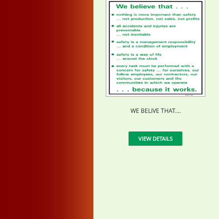
WE BELIVE THAT....
VIEW DETAILS