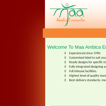
Welcome To Maa Ambica En
◊
Experienced since 1990.
◊
Customised label to suit yo
◊
Ready designs for specific i
◊
Fully integrated designing a
◊
Full inhouse facilities.
◊
Highest level of quality sta
◊
Best delivery standards, m