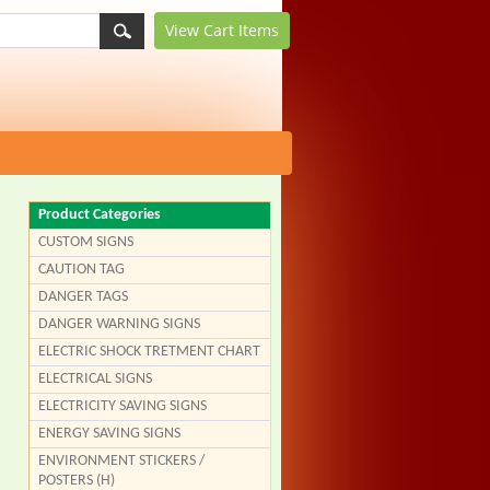
View Cart
Items
Product Categories
CUSTOM SIGNS
CAUTION TAG
DANGER TAGS
DANGER WARNING SIGNS
ELECTRIC SHOCK TRETMENT CHART
ELECTRICAL SIGNS
ELECTRICITY SAVING SIGNS
ENERGY SAVING SIGNS
ENVIRONMENT STICKERS /
POSTERS (H)