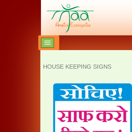
HOUSE KEEPING SIGNS