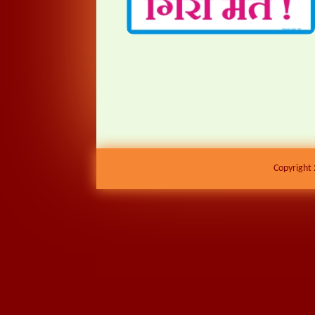
Copyright 