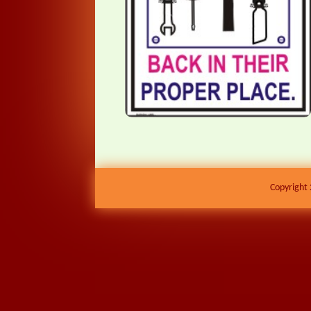
Copyright 