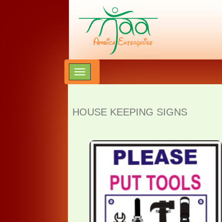
HOUSE KEEPING SIGNS