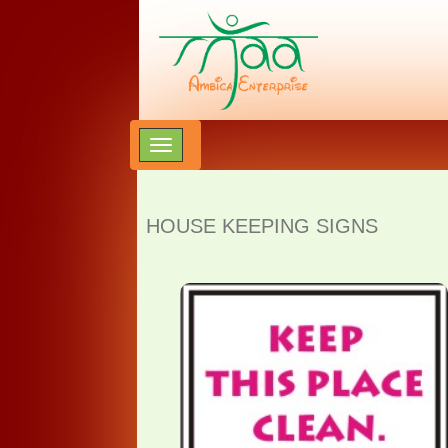
HOUSE KEEPING SIGNS