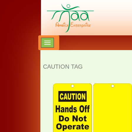
CAUTION TAG