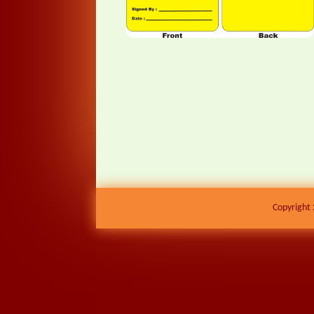
Copyright 