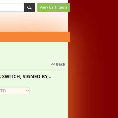
View Cart
Items
<< Back
 SWITCH, SIGNED BY,..