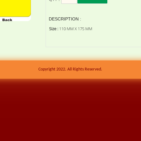
DESCRIPTION :
Size :
110 MM X 175 MM
Copyright 2022. All Rights Reserved.