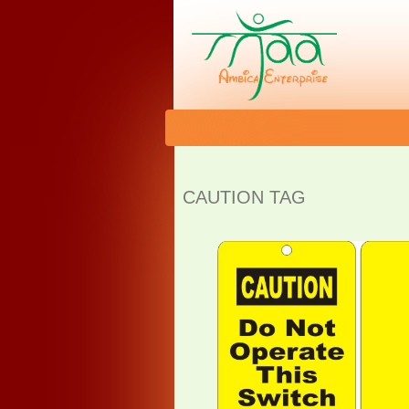
CAUTION TAG