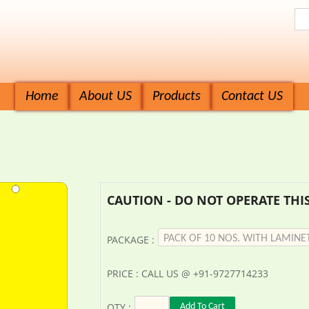
Home
About US
Products
Contact US
CAUTION - DO NOT OPERATE THIS
PACKAGE :
PRICE : CALL US @ +91-9727714233
QTY :