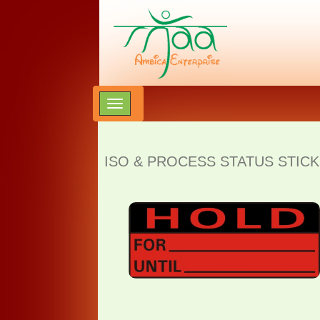
ISO & PROCESS STATUS STICK