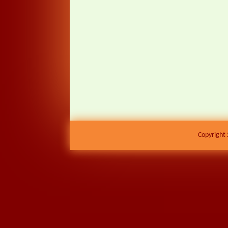
Copyright 